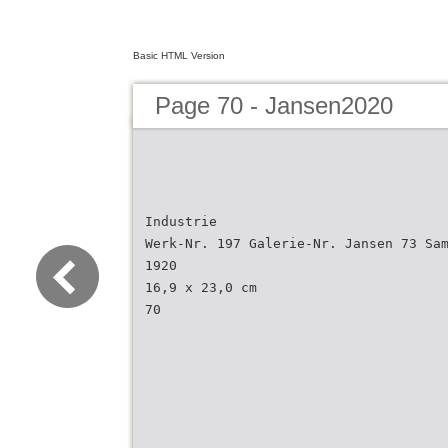
Basic HTML Version
Page 70 - Jansen2020
Industrie
Werk-Nr. 197 Galerie-Nr. Jansen 73 Sa
1920
16,9 x 23,0 cm
70